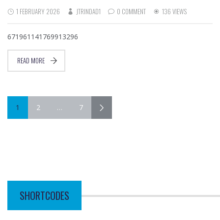
1 FEBRUARY 2026
JTRINDAD1
0 COMMENT
136 VIEWS
671961141769913296
READ MORE
1
2
…
7
SHORTCODES