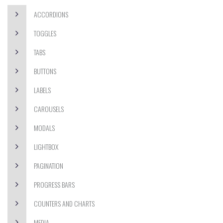
ACCORDIONS
TOGGLES
TABS
BUTTONS
LABELS
CAROUSELS
MODALS
LIGHTBOX
PAGINATION
PROGRESS BARS
COUNTERS AND CHARTS
MEDIA