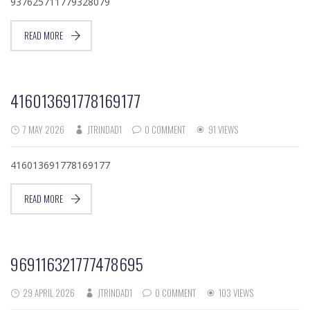
937625711779328079
READ MORE
416013691778169177
7 MAY 2026
JTRINDAD1
0 COMMENT
91 VIEWS
416013691778169177
READ MORE
969116321777478695
29 APRIL 2026
JTRINDAD1
0 COMMENT
103 VIEWS