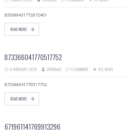
835086431772672401
READ MORE
873366041770517752
8 FEBRUARY 2026
JTRINDAD1
0 COMMENT
155 VIEWS
873366041770517752
READ MORE
671961141769913296