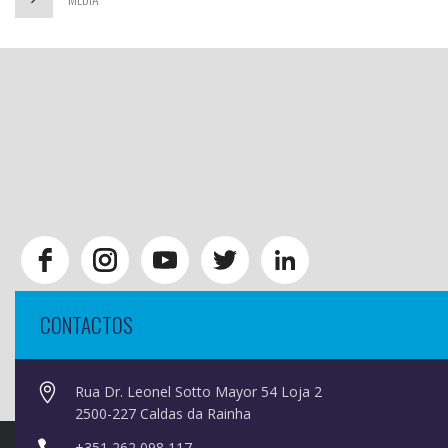
CONTACTOS
Rua Dr. Leonel Sotto Mayor 54 Loja 2
2500-227 Caldas da Rainha
+351 262 098 117