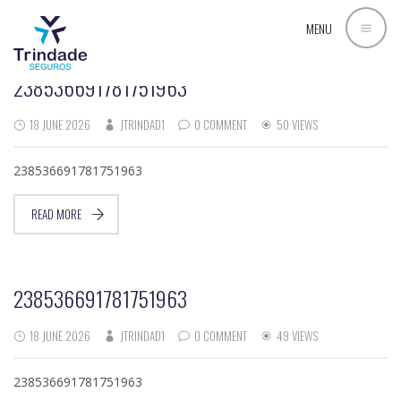
AUTHOR ARCHIVES:
JTRINDAD1
MENU
238536691781751963
18 JUNE 2026
JTRINDAD1
0 COMMENT
50 VIEWS
238536691781751963
READ MORE
238536691781751963
18 JUNE 2026
JTRINDAD1
0 COMMENT
49 VIEWS
238536691781751963