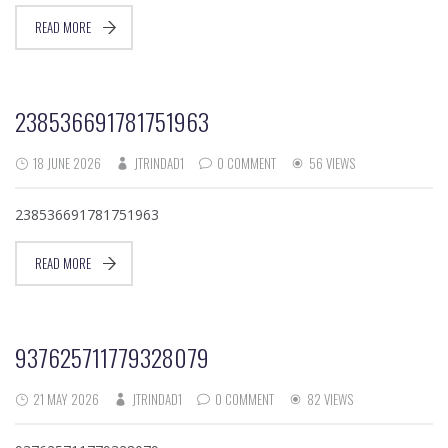
READ MORE
238536691781751963
18 JUNE 2026
JTRINDAD1
0 COMMENT
56 VIEWS
238536691781751963
READ MORE
937625711779328079
21 MAY 2026
JTRINDAD1
0 COMMENT
82 VIEWS