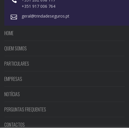
+351 917 006 764
geral@trindadeseguros.pt
HOME
QUEM SOMOS
PARTICULARES
EMPRESAS
NOTÍCIAS
PERGUNTAS FREQUENTES
CONTACTOS