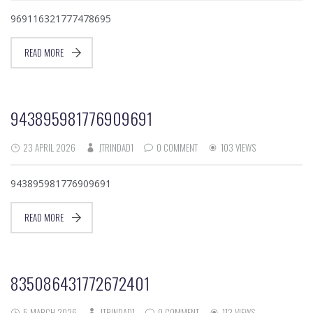
969116321777478695
READ MORE
943895981776909691
23 APRIL 2026
JTRINDAD1
0 COMMENT
103 VIEWS
943895981776909691
READ MORE
835086431772672401
5 MARCH 2026
JTRINDAD1
0 COMMENT
113 VIEWS